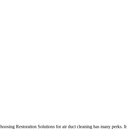
hoosing Restoration Solutions for air duct cleaning has many perks. It