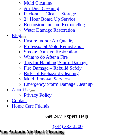
Mold Cleaning
Air Duct Cleaning
Pack-out – Clean – Storage
24 Hour Board Up Service
Reconstruction and Remodeling
Water Damage Restoration
Blog
Ensure Indoor Air Quality
Professional Mold Remediation
Smoke Damage Restoration
What to do After a Fire
Tips for Handling Storm Damage
Fire Damage – Rebuild Safely
Risks of Biohazard Cleaning
Mold Removal Services
Emergency Storm Damage Cleanup
About Us
Privacy Policy
Contact
Home Care Friends
Get 24/7 Expert Help!
(844) 333-3200
San Antonio Air Duct Cleaning