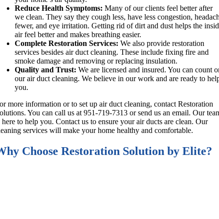
Reduce Health Symptoms:
Many of our clients feel better after
we clean. They say they cough less, have less congestion, headac
fewer, and eye irritation. Getting rid of dirt and dust helps the insi
air feel better and makes breathing easier.
Complete Restoration Services:
We also provide restoration
services besides air duct cleaning. These include fixing fire and
smoke damage and removing or replacing insulation.
Quality and Trust:
We are licensed and insured. You can count o
our air duct cleaning. We believe in our work and are ready to hel
you.
or more information or to set up air duct cleaning, contact Restoration
olutions. You can call us at 951-719-7313 or send us an email. Our tea
s here to help you. Contact us to ensure your air ducts are clean. Our
leaning services will make your home healthy and comfortable.
Why Choose Restoration Solution by Elite?