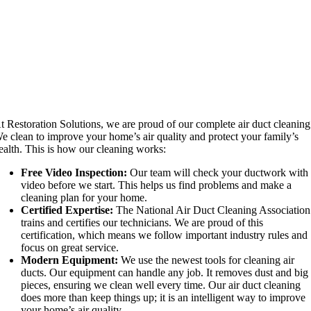
t Restoration Solutions, we are proud of our complete air duct cleaning
e clean to improve your home’s air quality and protect your family’s
ealth. This is how our cleaning works:
Free Video Inspection:
Our team will check your ductwork with
video before we start. This helps us find problems and make a
cleaning plan for your home.
Certified Expertise:
The National Air Duct Cleaning Association
trains and certifies our technicians. We are proud of this
certification, which means we follow important industry rules and
focus on great service.
Modern Equipment:
We use the newest tools for cleaning air
ducts. Our equipment can handle any job. It removes dust and big
pieces, ensuring we clean well every time. Our air duct cleaning
does more than keep things up; it is an intelligent way to improve
your home’s air quality.