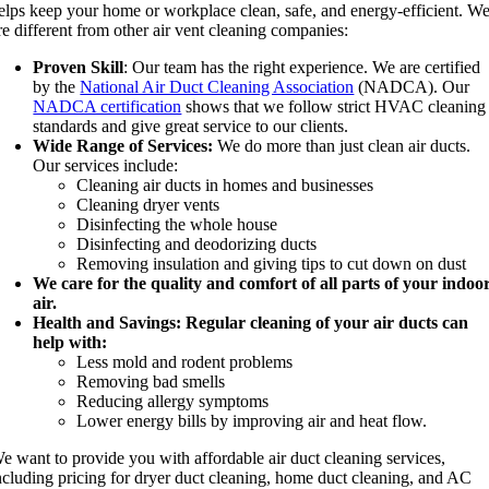
elps keep your home or workplace clean, safe, and energy-efficient. W
re different from other air vent cleaning companies:
Proven Skill
: Our team has the right experience. We are certified
by the
National Air Duct Cleaning Association
(NADCA). Our
NADCA certification
shows that we follow strict HVAC cleaning
standards and give great service to our clients.
Wide Range of Services:
We do more than just clean air ducts.
Our services include:
Cleaning air ducts in homes and businesses
Cleaning dryer vents
Disinfecting the whole house
Disinfecting and deodorizing ducts
Removing insulation and giving tips to cut down on dust
We care for the quality and comfort of all parts of your indoo
air.
Health and Savings: Regular cleaning of your air ducts can
help with:
Less mold and rodent problems
Removing bad smells
Reducing allergy symptoms
Lower energy bills by improving air and heat flow.
e want to provide you with affordable air duct cleaning services,
ncluding pricing for dryer duct cleaning, home duct cleaning, and AC