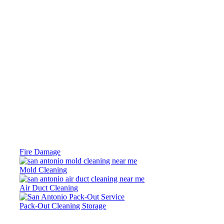
Fire Damage
Mold Cleaning
Air Duct Cleaning
Pack-Out Cleaning Storage