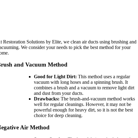
t Restoration Solutions by Elite, we clean air ducts using brushing and
acuuming. We consider your needs to pick the best method for your
ome.
Brush and Vacuum Method
Good for Light Dirt:
This method uses a regular
vacuum with long hoses and a spinning brush. It
combines a brush and a vacuum to remove light dirt
and dust from your ducts.
Drawbacks:
The brush-and-vacuum method works
well for regular cleanings. However, it may not be
powerful enough for heavy dirt, so it is not the best
choice for deep cleaning.
egative Air Method