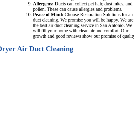
Allergens:
Ducts can collect pet hair, dust mites, and
pollen. These can cause allergies and problems.
Peace of Mind:
Choose Restoration Solutions for air
duct cleaning. We promise you will be happy. We are
the best air duct cleaning service in San Antonio. We
will fill your home with clean air and comfort. Our
growth and good reviews show our promise of qualit
Dryer Air Duct Cleaning