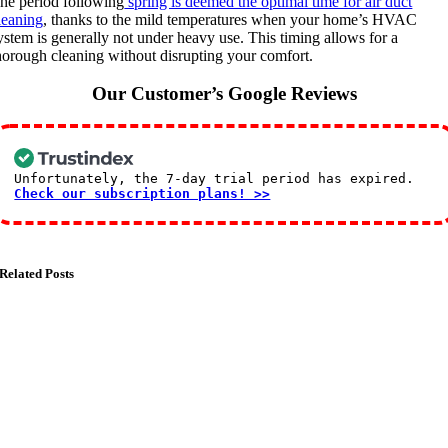
he period following
spring is deemed the optimal time for air duct
leaning
, thanks to the mild temperatures when your home’s HVAC
ystem is generally not under heavy use. This timing allows for a
horough cleaning without disrupting your comfort.
Our Customer’s Google Reviews
Unfortunately, the 7-day trial period has expired.
Check our subscription plans! >>
Related Posts