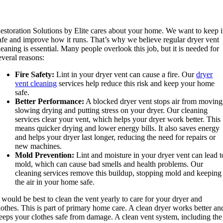
estoration Solutions by Elite cares about your home. We want to keep i
afe and improve how it runs. That’s why we believe regular dryer vent
leaning is essential. Many people overlook this job, but it is needed for
everal reasons:
Fire Safety:
Lint in your dryer vent can cause a fire. Our
dryer
vent cleaning
services help reduce this risk and keep your home
safe.
Better Performance:
A blocked dryer vent stops air from moving
slowing drying and putting stress on your dryer. Our cleaning
services clear your vent, which helps your dryer work better. This
means quicker drying and lower energy bills. It also saves energy
and helps your dryer last longer, reducing the need for repairs or
new machines.
Mold Prevention:
Lint and moisture in your dryer vent can lead t
mold, which can cause bad smells and health problems. Our
cleaning services remove this buildup, stopping mold and keeping
the air in your home safe.
t would be best to clean the vent yearly to care for your dryer and
lothes. This is part of primary home care. A clean dryer works better an
eeps your clothes safe from damage. A clean vent system, including the