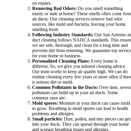
on repairs.
Removing Bad Odors:
Do you smell something
musty or stale at home? These smells often come fro
air ducts. Our cleaning services remove bad odor
sources, like mold and bacteria, leaving your home
smelling fresh.
Following Industry Standards:
Our San Antonio ai
duct cleaning follows NADCA standards. This ensur
we are safe, thorough, and clean for a long time and
prevents dirt from returning. We guarantee top servic
for your home or business.
Personalized Cleaning Plans:
Every home is
different. So, we give you tailored cleaning advice.
Our team works to keep air quality high. We can do
routine cleaning every few years or more often if ther
is serious dirt or mold.
Common Pollutants in the Ducts:
Over time, severa
pollutants can build up in your air ducts. Some
common ones are:
Mold spores:
Moisture in your ducts can cause mold
to grow. Breathing in mold spores can lead to health
problems and allergies.
Small particles:
Dust, pollen, and tiny pieces can get
into your ducts. They can spread through your home
and worsen breathing issues and allergies.