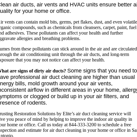
lean air ducts, air vents and HVAC units ensure better a
uality for your home or office.
ir vents can contain mold bits, germs, pet flakes, dust, and even volatil
rganic compounds, such as chemicals from cleansers, carpet, paint, fuel
nd adhesives. These pollutants can affect your health and further
ggravate allergies and breathing problems.
umes from these pollutants can stick around in the air and are circulate
hrough the air conditioning unit through the air ducts, and long-term
xposure that you may not notice can affect your health.
Some signs that you need t
hat are signs of dirty air ducts?
ave professional air duct cleaning are higher than usual
nergy bills, mold growth around your air vents,
nconsistent airflow in different areas in your home, allerg
ymptoms or clogged or build up in your air filters, and
resence of rodents.
rusting Restoration Solutions by Elite’s air duct cleaning service will
ive you peace of mind by helping to improve the indoor air quality in
our home or office. Call us today at 844-333-3200 to schedule a free
nspection and estimate for air duct cleaning in your home or office in S
ntonio.