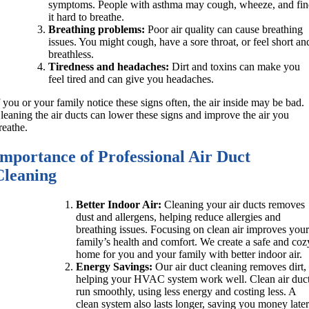
symptoms. People with asthma may cough, wheeze, and fi
it hard to breathe.
Breathing problems:
Poor air quality can cause breathing
issues. You might cough, have a sore throat, or feel short an
breathless.
Tiredness and headaches:
Dirt and toxins can make you
feel tired and can give you headaches.
f you or your family notice these signs often, the air inside may be bad.
leaning the air ducts can lower these signs and improve the air you
reathe.
Importance of Professional Air Duct
Cleaning
Better Indoor Air:
Cleaning your air ducts removes
dust and allergens, helping reduce allergies and
breathing issues. Focusing on clean air improves you
family’s health and comfort. We create a safe and coz
home for you and your family with better indoor air.
Energy Savings:
Our air duct cleaning removes dirt,
helping your HVAC system work well. Clean air duc
run smoothly, using less energy and costing less. A
clean system also lasts longer, saving you money late