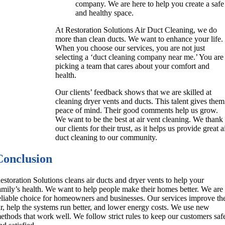
company. We are here to help you create a safe
and healthy space.
At Restoration Solutions Air Duct Cleaning, we do
more than clean ducts. We want to enhance your life.
When you choose our services, you are not just
selecting a ‘duct cleaning company near me.’ You are
picking a team that cares about your comfort and
health.
Our clients’ feedback shows that we are skilled at
cleaning dryer vents and ducts. This talent gives them
peace of mind. Their good comments help us grow.
We want to be the best at air vent cleaning. We thank
our clients for their trust, as it helps us provide great a
duct cleaning to our community.
Conclusion
estoration Solutions cleans air ducts and dryer vents to help your
amily’s health. We want to help people make their homes better. We are
eliable choice for homeowners and businesses. Our services improve th
ir, help the systems run better, and lower energy costs. We use new
ethods that work well. We follow strict rules to keep our customers saf