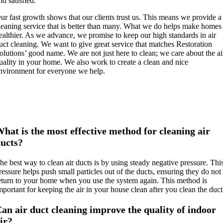
nd satisfied.
ur fast growth shows that our clients trust us. This means we provide a
leaning service that is better than many. What we do helps make homes
ealthier. As we advance, we promise to keep our high standards in air
uct cleaning. We want to give great service that matches Restoration
olutions’ good name. We are not just here to clean; we care about the ai
uality in your home. We also work to create a clean and nice
nvironment for everyone we help.
hat is the most effective method for cleaning air
ucts?
he best way to clean air ducts is by using steady negative pressure. Thi
ressure helps push small particles out of the ducts, ensuring they do not
eturn to your home when you use the system again. This method is
mportant for keeping the air in your house clean after you clean the duct
an air duct cleaning improve the quality of indoor
ir?