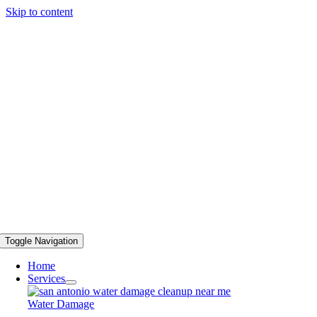
Skip to content
Toggle Navigation
Home
Services
Water Damage