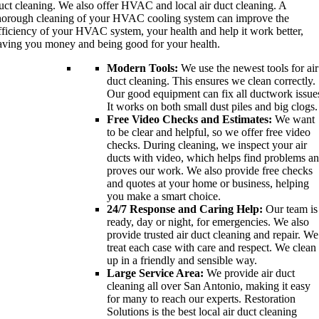
uct cleaning. We also offer HVAC and local air duct cleaning. A
horough cleaning of your HVAC cooling system can improve the
fficiency of your HVAC system, your health and help it work better,
aving you money and being good for your health.
Modern Tools:
We use the newest tools for air
duct cleaning. This ensures we clean correctly.
Our good equipment can fix all ductwork issue
It works on both small dust piles and big clogs.
Free Video Checks and Estimates:
We want
to be clear and helpful, so we offer free video
checks. During cleaning, we inspect your air
ducts with video, which helps find problems a
proves our work. We also provide free checks
and quotes at your home or business, helping
you make a smart choice.
24/7 Response and Caring Help:
Our team is
ready, day or night, for emergencies. We also
provide trusted air duct cleaning and repair. We
treat each case with care and respect. We clean
up in a friendly and sensible way.
Large Service Area:
We provide air duct
cleaning all over San Antonio, making it easy
for many to reach our experts. Restoration
Solutions is the best local air duct cleaning