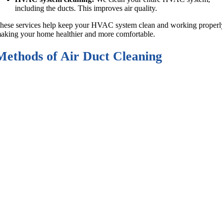
including the ducts. This improves air quality.
hese services help keep your HVAC system clean and working properl
aking your home healthier and more comfortable.
Methods of Air Duct Cleaning