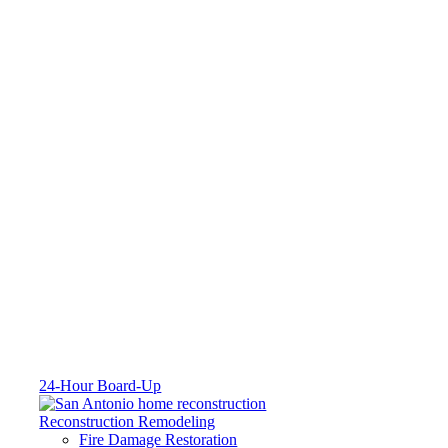
24-Hour Board-Up
Reconstruction Remodeling
Fire Damage Restoration