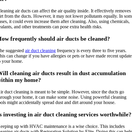
leaning air ducts can affect the air quality inside. It effectively removes
irt from the ducts. However, it may not lower pollutants equally. In so
ases, it could even increase them after cleaning. Also, using chemicals,
ealants, and other treatments can pose extra health risks.
ow frequently should air ducts be cleaned?
he suggested
air duct cleaning
frequency is every three to five years.
his can change if you have allergies or pets or have made recent update
o your home.
ill cleaning air ducts result in dust accumulation
within my home?
ir duct cleaning is meant to be simple. However, since the ducts go
hrough your home, it can make some noise. Using powerful cleaning
ools might accidentally spread dust and dirt around your house.
s investing in air duct cleaning services worthwhile?
eeping up with HVAC maintenance is a wise choice. This includes
leaning air ducts with Restoration Solution by Elite. Doing this can hel