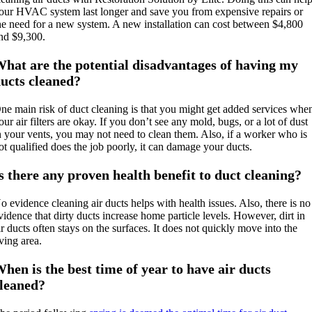
our HVAC system last longer and save you from expensive repairs or
he need for a new system. A new installation can cost between $4,800
nd $9,300.
hat are the potential disadvantages of having my
ucts cleaned?
ne main risk of duct cleaning is that you might get added services whe
our air filters are okay. If you don’t see any mold, bugs, or a lot of dust
n your vents, you may not need to clean them. Also, if a worker who is
ot qualified does the job poorly, it can damage your ducts.
s there any proven health benefit to duct cleaning?
o evidence cleaning air ducts helps with health issues. Also, there is no
vidence that dirty ducts increase home particle levels. However, dirt in
ir ducts often stays on the surfaces. It does not quickly move into the
iving area.
hen is the best time of year to have air ducts
leaned?