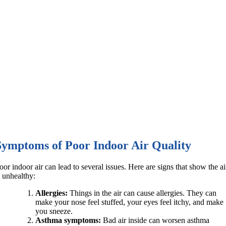
Symptoms of Poor Indoor Air Quality
oor indoor air can lead to several issues. Here are signs that show the ai
s unhealthy:
Allergies:
Things in the air can cause allergies. They can
make your nose feel stuffed, your eyes feel itchy, and make
you sneeze.
Asthma symptoms:
Bad air inside can worsen asthma