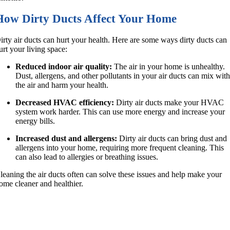
How Dirty Ducts Affect Your Home
irty air ducts can hurt your health. Here are some ways dirty ducts can
urt your living space:
Reduced indoor air quality:
The air in your home is unhealthy.
Dust, allergens, and other pollutants in your air ducts can mix wit
the air and harm your health.
Decreased HVAC efficiency:
Dirty air ducts make your HVAC
system work harder. This can use more energy and increase your
energy bills.
Increased dust and allergens:
Dirty air ducts can bring dust and
allergens into your home, requiring more frequent cleaning. This
can also lead to allergies or breathing issues.
leaning the air ducts often can solve these issues and help make your
ome cleaner and healthier.