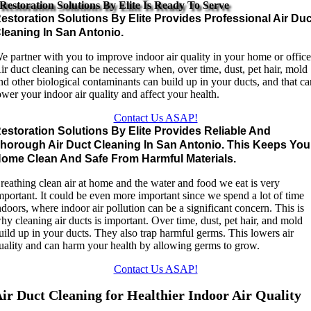
Restoration Solutions By Elite Is Ready To Serve
estoration Solutions By Elite Provides Professional Air Duc
leaning In San Antonio.
e partner with you to improve indoor air quality in your home or office
ir duct cleaning can be necessary when, over time, dust, pet hair, mold
nd other biological contaminants can build up in your ducts, and that c
ower your indoor air quality and affect your health.
Contact Us ASAP!
estoration Solutions By Elite Provides Reliable And
horough Air Duct Cleaning In San Antonio. This Keeps You
ome Clean And Safe From Harmful Materials.
reathing clean air at home and the water and food we eat is very
mportant. It could be even more important since we spend a lot of time
ndoors, where indoor air pollution can be a significant concern. This is
hy cleaning air ducts is important. Over time, dust, pet hair, and mold
uild up in your ducts. They also trap harmful germs. This lowers air
uality and can harm your health by allowing germs to grow.
Contact Us ASAP!
ir Duct Cleaning for Healthier Indoor Air Quality