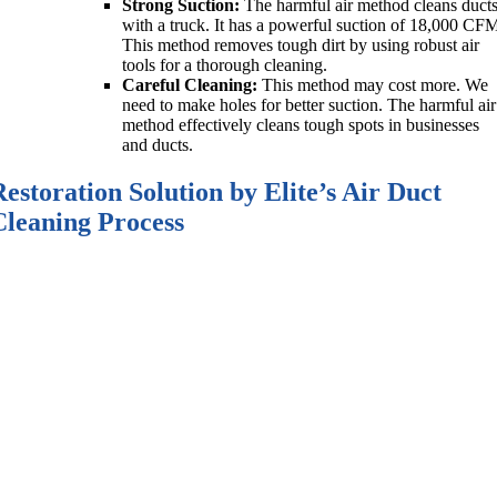
Strong Suction:
The harmful air method cleans duct
with a truck. It has a powerful suction of 18,000 CF
This method removes tough dirt by using robust air
tools for a thorough cleaning.
Careful Cleaning:
This method may cost more. We
need to make holes for better suction. The harmful air
method effectively cleans tough spots in businesses
and ducts.
Restoration Solution by Elite’s Air Duct
Cleaning Process