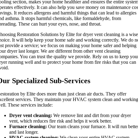
ooling section, makes your home healthier and ensures the entire syste
perates effectively. It can also help you save money on maintenance cos
avings. It reduces allergens and harmful things that can lead to allergies
nd asthma. It stops harmful chemicals, like formaldehyde, from
preading. These can hurt your eyes, nose, and throat.
hoosing Restoration Solutions by Elite for dryer vent cleaning is a wis
hoice. It will help keep your home safe and working correctly. We do n
ust provide a service; we focus on making your home safer and helping
our dryer last longer. We are different from other vent cleaning
ompanies. You can trust the quality we provide. Rely on us to keep you
ryer running well and to protect your home from fire risks that you can
void.
Our Specialized Sub-Services
estoration by Elite does more than just clean air ducts. They offer
xcellent services. They maintain your HVAC system clean and workin
ell. These services include:
Dryer vent cleaning:
We remove lint and dirt from your dryer
vent, which reduces fire risk and helps it work better.
Furnace cleaning:
Our team cleans your furnace. It will run bette
and last longer.
HVAC system cleaning:
We clean your entire HVAC system,